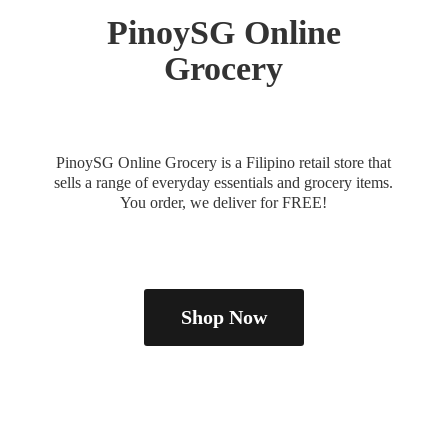
PinoySG
Online
Grocery
PinoySG Online Grocery is a Filipino retail store that
sells a range of everyday essentials and grocery items.
You order, we deliver
for FREE!
Shop Now