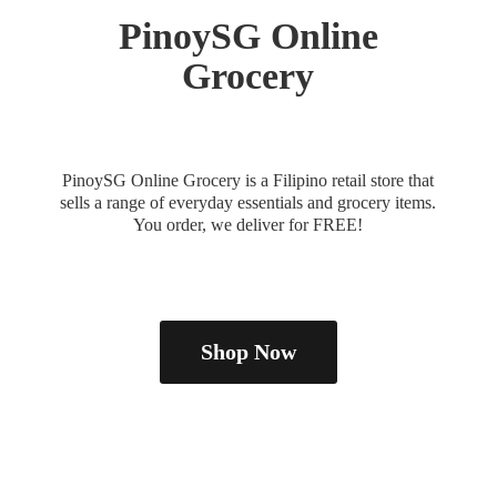
PinoySG
Online
Grocery
PinoySG Online Grocery is a Filipino retail store that
sells a range of everyday essentials and grocery items.
You order, we deliver
for FREE!
Shop Now