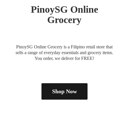
PinoySG
Online
Grocery
PinoySG Online Grocery is a Filipino retail store that
sells a range of everyday essentials and grocery items.
You order, we deliver
for FREE!
Shop Now