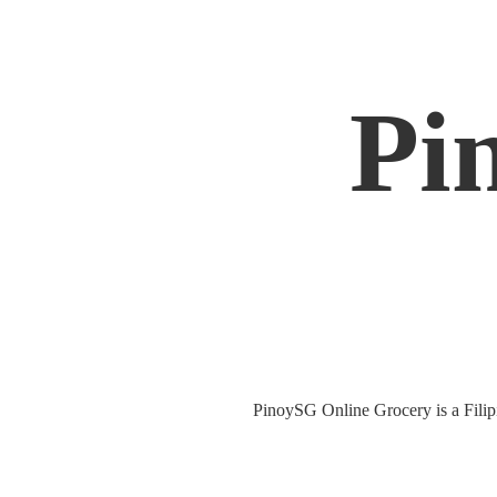
Pi
PinoySG Online Grocery is a Filipin