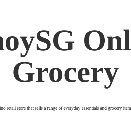
noySG
Onl
Grocery
o retail store that sells a range of everyday essentials and grocery ite