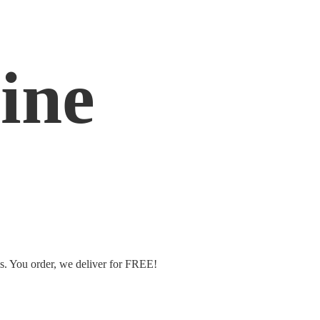
ine
ms. You order, we deliver
for FREE!