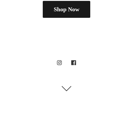
Shop Now