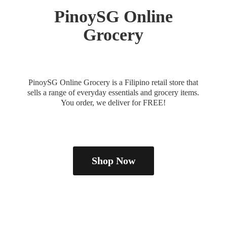
PinoySG
Online
Grocery
PinoySG Online Grocery is a Filipino retail store that
sells a range of everyday essentials and grocery items.
You order, we deliver
for FREE!
Shop Now