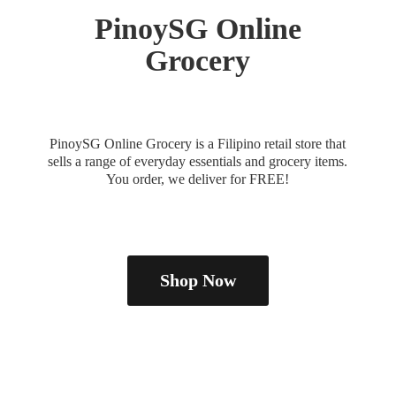
PinoySG
Online
Grocery
PinoySG Online Grocery is a Filipino retail store that
sells a range of everyday essentials and grocery items.
You order, we deliver
for FREE!
Shop Now