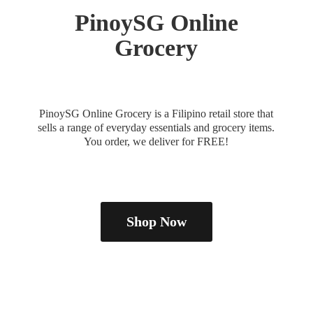
PinoySG
Online
Grocery
PinoySG Online Grocery is a Filipino retail store that
sells a range of everyday essentials and grocery items.
You order, we deliver
for FREE!
Shop Now