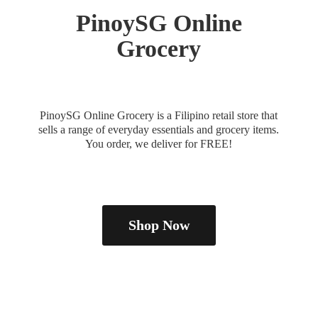
PinoySG
Online
Grocery
PinoySG Online Grocery is a Filipino retail store that
sells a range of everyday essentials and grocery items.
You order, we deliver
for FREE!
Shop Now