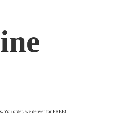
ine
ms. You order, we deliver
for FREE!