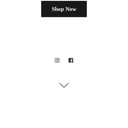
Shop Now