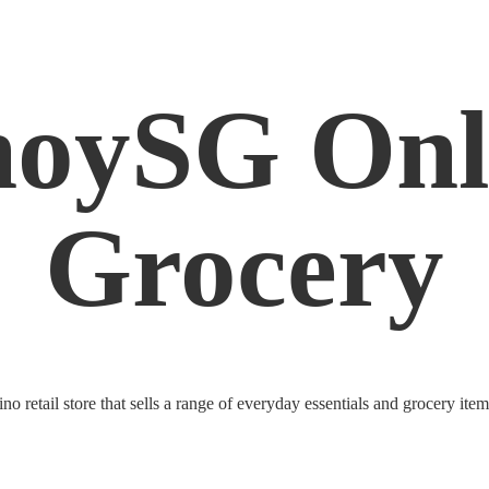
noySG
Onl
Grocery
o retail store that sells a range of everyday essentials and grocery ite