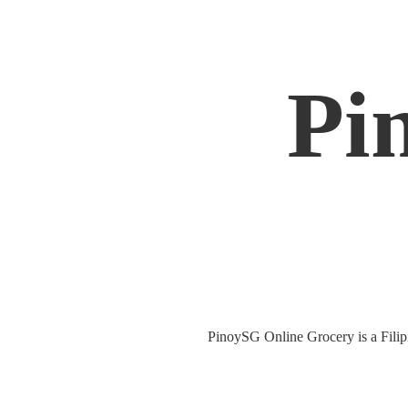
Pi
PinoySG Online Grocery is a Filipin