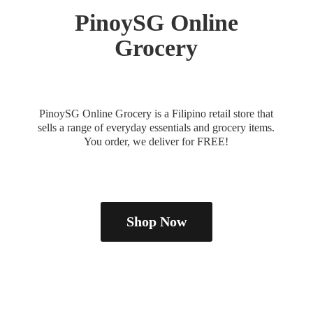
PinoySG
Online
Grocery
PinoySG Online Grocery is a Filipino retail store that
sells a range of everyday essentials and grocery items.
You order, we deliver
for FREE!
Shop Now