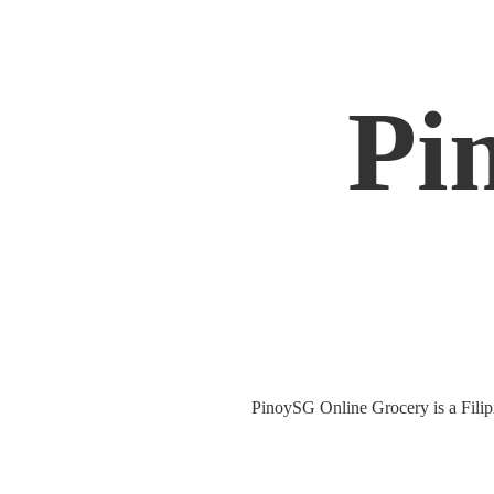
Pi
PinoySG Online Grocery is a Filipin