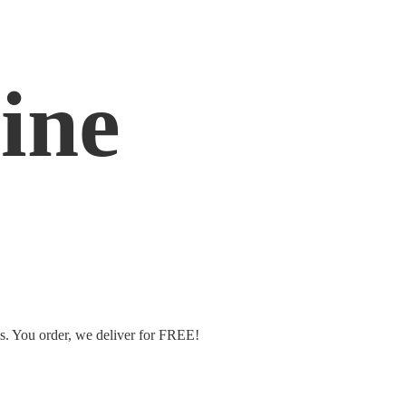
ine
ms. You order, we deliver
for FREE!