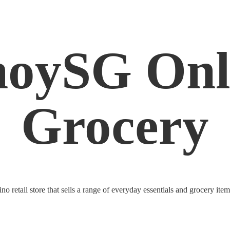
noySG
Onl
Grocery
o retail store that sells a range of everyday essentials and grocery ite