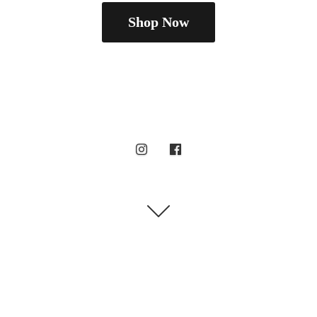
Shop Now