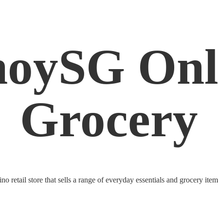
noySG
Onl
Grocery
o retail store that sells a range of everyday essentials and grocery ite