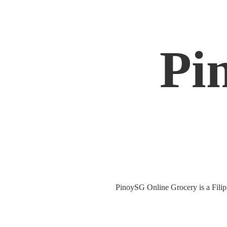
Pi
PinoySG Online Grocery is a Filipin