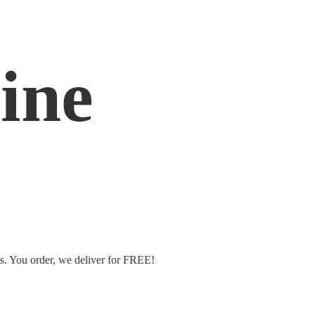
ine
ms. You order, we deliver
for FREE!