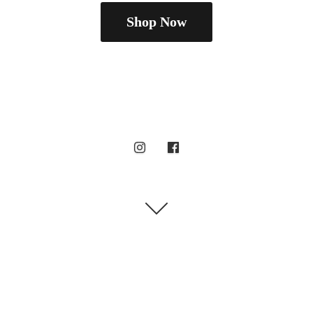
Shop Now